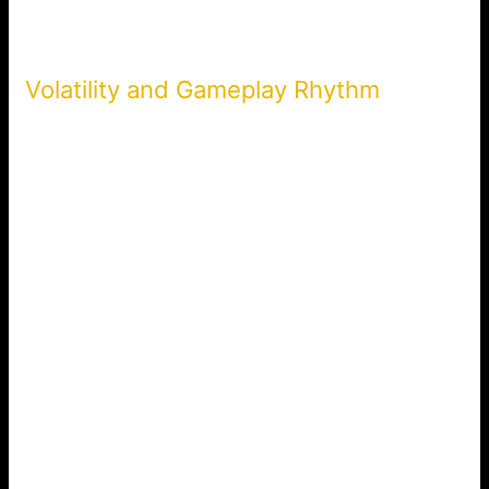
gameplay flow.
Volatility and Gameplay Rhythm
Reactoonz is generally categorized as medium-to-high
volatility. Base clusters may appear regularly, but larger
sequences occur when quantum features activate
consecutively.
The gameplay rhythm often follows this pattern:
Clusters build energy. Energy activates a feature.
Cascades continue. New features may trigger.
This layered progression creates anticipation rather
than relying on a single free spin trigger.