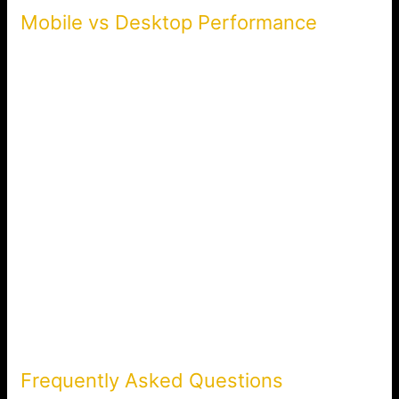
Mobile vs Desktop Performance
Reactoonz performs efficiently on both desktop and
mobile platforms. However, mobile gaming continues to
grow in popularity in 2026.
The Reddy Book App offers:
Touch-friendly grid controls
Smooth cascade transitions
Stable quantum feature animations
Mobile optimization ensures that feature activations
remain visually engaging.
Frequently Asked Questions