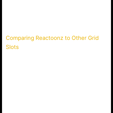
Because the game relies on progressive feature
activation, consistent platform performance enhances
the overall experience.
Comparing Reactoonz to Other Grid
Slots
Unlike Jammin’ Jars, which focuses on moving multiplier
jars, Reactoonz emphasizes energy-based feature
progression.
It also differs from cascading reel slots like Gonzo’s
Quest. While Gonzo’s Quest builds multipliers through
avalanches, Reactoonz builds excitement through
energy accumulation and quantum triggers.