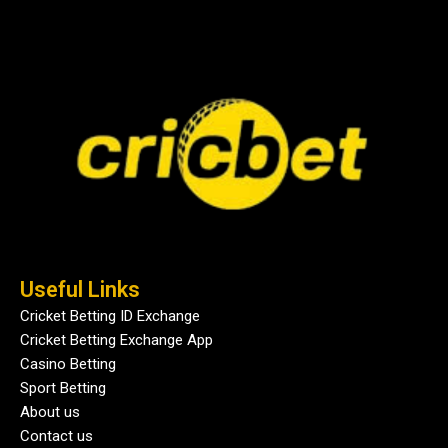
Useful Links
Cricket Betting ID Exchange
Cricket Betting Exchange App
Casino Betting
Sport Betting
About us
Contact us