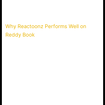
The vibrant design translates well to mobile devices
without performance issues.
Why Reactoonz Performs Well on
Reddy Book
Feature-heavy grid slots require stable performance.
Reddy Book Slot Games provide:
Secure Reddy Book Login access
Organized slot navigation
Mobile-first optimization
Stable animation during feature triggers
The structured layout makes it easy to relaunch
Reactoonz quickly after sessions.