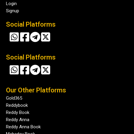
Login
Signup
Social Platforms
Social Platforms
Our Other Platforms
Gold365
Reddybook
Reddy Book
Reddy Anna
Reddy Anna Book
Mahadev Book