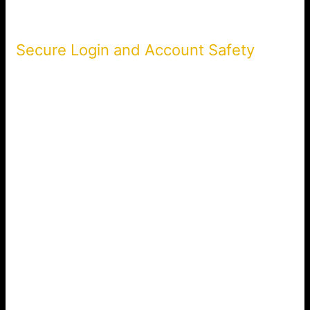
Secure Login and Account Safety
To access Reactoonz, users must complete
Reddy Book
Login
. Maintaining secure login practices ensures
uninterrupted sessions.
Recommended practices include:
Using strong passwords
Avoiding unsecured public networks
Logging out after sessions
Reddy Book integrates secure login protocols while
maintaining fast access speeds.