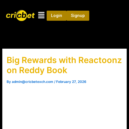
Skip
to
Menu
Login
Signup
content
Big Rewards with Reactoonz
on Reddy Book
By
admin@cricbetexch.com
/
February 27, 2026
Colorful alien characters, electric animations, and chain-
reaction gameplay make
Reactoonz
one of the most
energetic grid-based slot titles available in 2026. Instead
of traditional paylines, Reactoonz focuses on clusters,
cascading reactions, and an energy-based feature
system that builds excitement progressively.