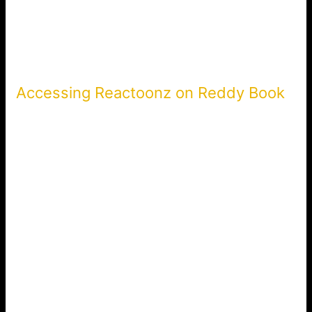
For users on Reddy Book Slot Games, this structure
delivers engaging sessions that feel interactive and
strategic.
Accessing Reactoonz on Reddy Book
To play Reactoonz, users must complete
Reddy Book
Login
. Once inside the Reddy Book Slot Games section,
the title is easy to find due to organized categorization.
The
Reddy Book App
enhances the experience through:
Fast grid loading
Smooth cascade animations
Clear energy meter tracking
Responsive touch controls