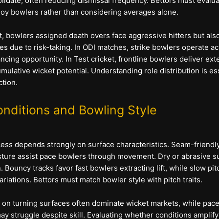
olidate, often reducing dismissal frequency. Bettors must evalu
loy bowlers rather than considering averages alone.
t, bowlers assigned death overs face aggressive hitters but als
s due to risk-taking. In ODI matches, strike bowlers operate ac
cing opportunity. In Test cricket, frontline bowlers deliver ext
mulative wicket potential. Understanding role distribution is ess
tion.
onditions and Bowling Style
ess depends strongly on surface characteristics. Seam-friendly
sture assist pace bowlers through movement. Dry or abrasive s
 Bouncy tracks favor fast bowlers extracting lift, while slow pi
ariations. Bettors must match bowler style with pitch traits.
 on turning surfaces often dominate wicket markets, while pac
may struggle despite skill. Evaluating whether conditions amplify