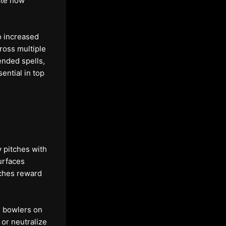
ate how
o increased
ross multiple
ended spells,
ential in top
 pitches with
urfaces
tches reward
e bowlers on
 or neutralize