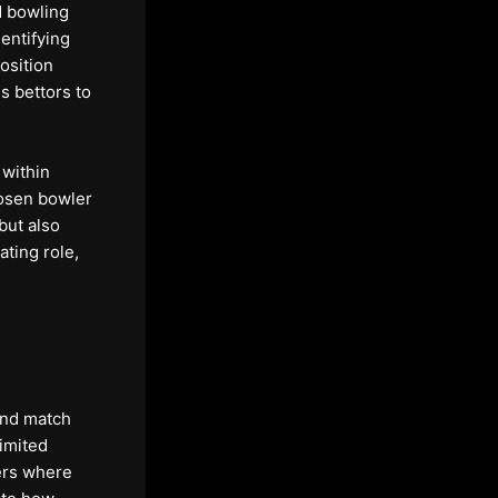
d bowling
entifying
osition
s bettors to
 within
hosen bowler
but also
ating role,
and match
limited
ers where