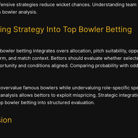
efensive strategies reduce wicket chances. Understanding team 
bowler analysis.
ting Strategy Into Top Bowler Betting
 bowler betting integrates overs allocation, pitch suitability, opp
rm, and match context. Bettors should evaluate whether select
ortunity and conditions aligned. Comparing probability with odd
overvalue famous bowlers while undervaluing role-specific spec
nalysis allows bettors to exploit mispricing. Strategic integrat
p bowler betting into structured evaluation.
ion