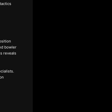
tactics
osition
ed bowler
s reveals
ialists.
ion