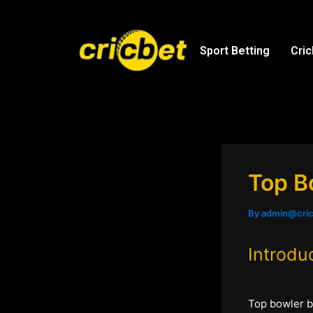
Skip
to
content
Sport Betting
Cric
Top B
By
admin@cri
Introdu
Top bowler be