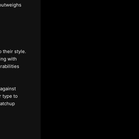
 outweighs
their style.
ing with
abilities
against
 type to
matchup