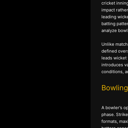
cricket innin
impact rathe
leading wicke
batting patte
analyze bowl
Unlike match
defined overs
leads wicket 
introduces va
conditions, a
Bowling
A bowler’s o
phase. Strike
formats, max