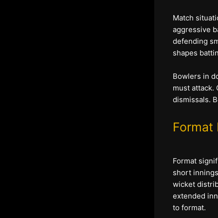
Match situati
aggressive ba
defending sm
shapes battin
Bowlers in d
must attack.
dismissals. 
Format 
Format signif
short inning
wicket distr
extended inni
to format.