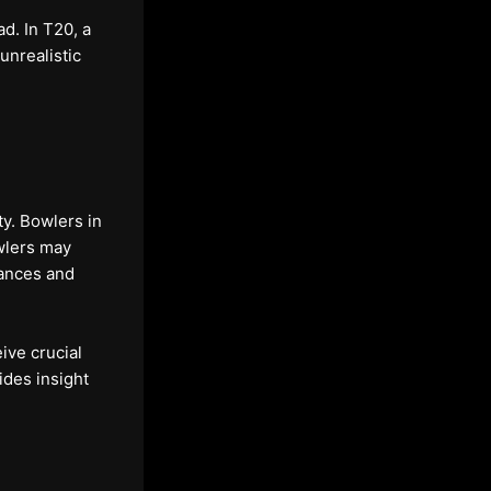
d. In T20, a
nrealistic
ty. Bowlers in
owlers may
mances and
ive crucial
ides insight