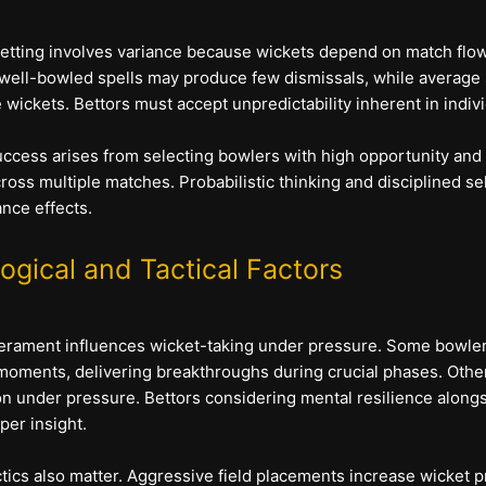
etting involves variance because wickets depend on match flow
 well-bowled spells may produce few dismissals, while average
e wickets. Bettors must accept unpredictability inherent in indiv
ccess arises from selecting bowlers with high opportunity and 
ross multiple matches. Probabilistic thinking and disciplined se
ance effects.
ogical and Tactical Factors
rament influences wicket-taking under pressure. Some bowler
moments, delivering breakthroughs during crucial phases. Othe
on under pressure. Bettors considering mental resilience alongs
per insight.
tics also matter. Aggressive field placements increase wicket pr