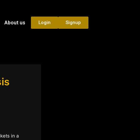
About us
Login
Signup
is
kets in a