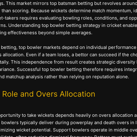
gs. This market mirrors top batsman betting but revolves aroun
r than scoring. Because wickets determine match momentum, id
t-takers requires evaluating bowling roles, conditions, and opp
rns. Understanding top bowler betting strategy in cricket enable
ing effectiveness beyond simple averages.
 betting, top bowler markets depend on individual performance
 allocation. Even if a team loses, a bettor can succeed if the c
tally. This independence from result creates strategic diversity 
riance. Successful top bowler betting therefore requires integr
nd matchup analysis rather than relying on reputation alone.
 Role and Overs Allocation
pportunity to take wickets depends heavily on overs allocation 
 bowlers typically deliver during powerplay and death overs in 
imizing wicket potential. Support bowlers operate in middle ov