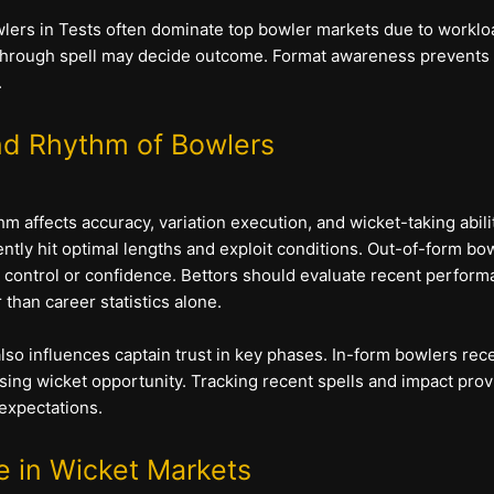
lers in Tests often dominate top bowler markets due to workloa
through spell may decide outcome. Format awareness prevents u
.
d Rhythm of Bowlers
m affects accuracy, variation execution, and wicket-taking abili
ntly hit optimal lengths and exploit conditions. Out-of-form b
h control or confidence. Bettors should evaluate recent perfor
r than career statistics alone.
so influences captain trust in key phases. In-form bowlers rece
sing wicket opportunity. Tracking recent spells and impact prov
 expectations.
e in Wicket Markets