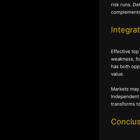
risk runs. D
complements 
Integra
Effective top
weakness, fo
has both opp
value.
Markets may 
Independent a
transforms to
Conclus