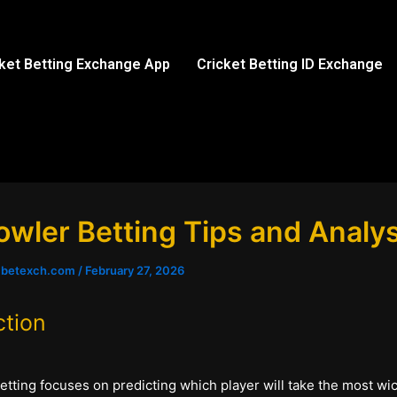
ket Betting Exchange App
Cricket Betting ID Exchange
owler Betting Tips and Analys
cbetexch.com
/
February 27, 2026
ction
tting focuses on predicting which player will take the most wic