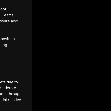
dopt
s. Teams
essure also
pposition
ting
kets due to
 moderate
unts through
tial relative