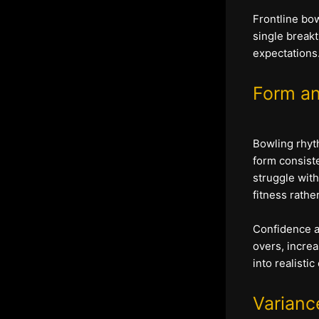
Frontline bow
single break
expectations
Form an
Bowling rhyth
form consiste
struggle wit
fitness rathe
Confidence al
overs, increa
into realistic
Varianc