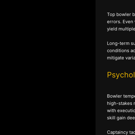
Top bowler b
errors. Even
yield multipl
Long-term su
conditions ac
mitigate vari
Psychol
Bowler tempe
high-stakes 
with executi
skill gain dee
Captaincy tac