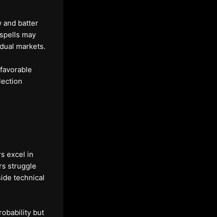
 and batter
 spells may
idual markets.
favorable
lection
s excel in
rs struggle
ide technical
obability but