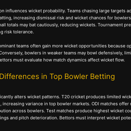
on influences wicket probability. Teams chasing large targets a
tting, increasing dismissal risk and wicket chances for bowler
all totals may bat cautiously, reducing wickets. Tournament pr
g risk tolerance.
ominant teams often gain more wicket opportunities because o
 Conversely, bowlers in weaker teams may bowl defensively, limi
Bettors must evaluate how match dynamics affect wicket flow.
Differences in Top Bowler Betting
icantly alters wicket patterns. T20 cricket produces limited wic
s, increasing variance in top bowler markets. ODI matches offer
ibution across bowlers. Test matches produce highest wicket co
ngs and pitch deterioration. Bettors must interpret wicket poten