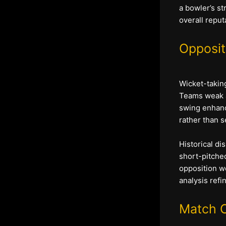
a bowler’s st
overall reput
Opposit
Wicket-taking
Teams weak ag
swing enhanc
rather than s
Historical d
short-pitched
opposition we
analysis refi
Match C