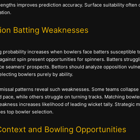
rengths improves prediction accuracy. Surface suitability often
ation.
ion Batting Weaknesses
 probability increases when bowlers face batters susceptible to 
ainst spin present opportunities for spinners. Batters struggl
e seamers’ prospects. Bettors should analyze opposition vulner
electing bowlers purely by ability.
ismissal patterns reveal such weaknesses. Some teams collapse 
 pace, while others struggle on turning tracks. Matching bowler
akness increases likelihood of leading wicket tally. Strategic 
nes top bowler selection.
ontext and Bowling Opportunities