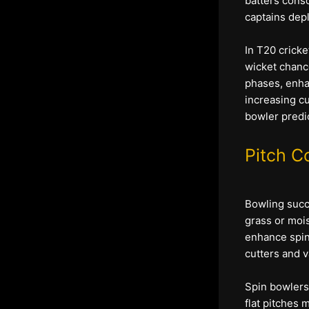
batters cons
captains dep
In T20 cricke
wicket chance
phases, enhan
increasing cu
bowler predic
Pitch C
Bowling succ
grass or moi
enhance spin.
cutters and v
Spin bowlers
flat pitches 