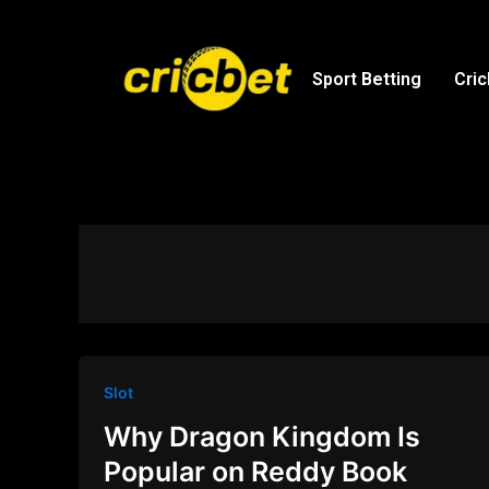
Skip
to
content
Sport Betting
Cric
Slot
Why Dragon Kingdom Is
Popular on Reddy Book