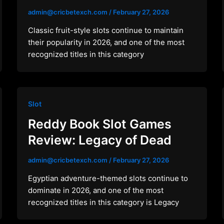
admin@cricbetexch.com
/
February 27, 2026
Classic fruit-style slots continue to maintain
their popularity in 2026, and one of the most
recognized titles in this category
Slot
Reddy Book Slot Games
Review: Legacy of Dead
admin@cricbetexch.com
/
February 27, 2026
Egyptian adventure-themed slots continue to
dominate in 2026, and one of the most
recognized titles in this category is Legacy