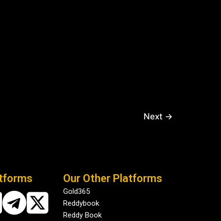
Next
→
atforms
Our Other Platforms
Gold365
Reddybook
Reddy Book