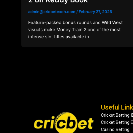
admin@cricbetexch.com
/
February 27, 2026
Feature-packed bonus rounds and Wild West
visuals make Money Train 2 one of the most
intense slot titles available in
Useful Lin
Cricket Betting 
Cricket Betting
Casino Betting