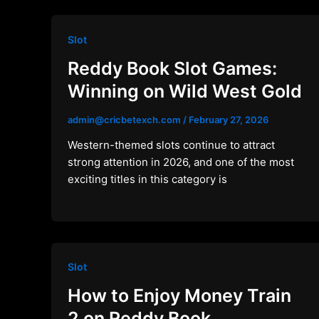
Slot
Reddy Book Slot Games:
Winning on Wild West Gold
admin@cricbetexch.com
/
February 27, 2026
Western-themed slots continue to attract
strong attention in 2026, and one of the most
exciting titles in this category is
Slot
How to Enjoy Money Train
2 on Reddy Book