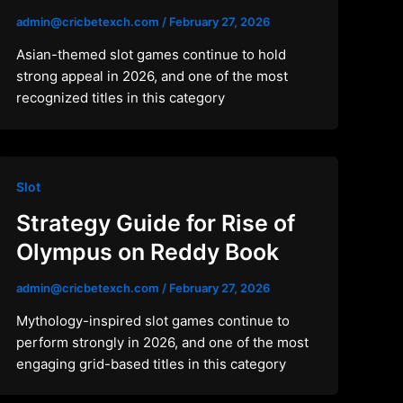
admin@cricbetexch.com
/
February 27, 2026
Asian-themed slot games continue to hold
strong appeal in 2026, and one of the most
recognized titles in this category
Slot
Strategy Guide for Rise of
Olympus on Reddy Book
admin@cricbetexch.com
/
February 27, 2026
Mythology-inspired slot games continue to
perform strongly in 2026, and one of the most
engaging grid-based titles in this category