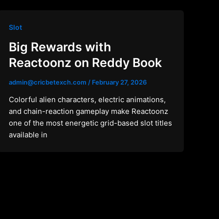
Slot
Big Rewards with
Reactoonz on Reddy Book
admin@cricbetexch.com
/
February 27, 2026
Colorful alien characters, electric animations,
and chain-reaction gameplay make Reactoonz
one of the most energetic grid-based slot titles
available in