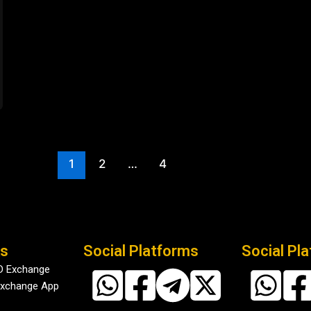
1
2
…
4
ks
Social Platforms
Social Pl
ID Exchange
 Exchange App