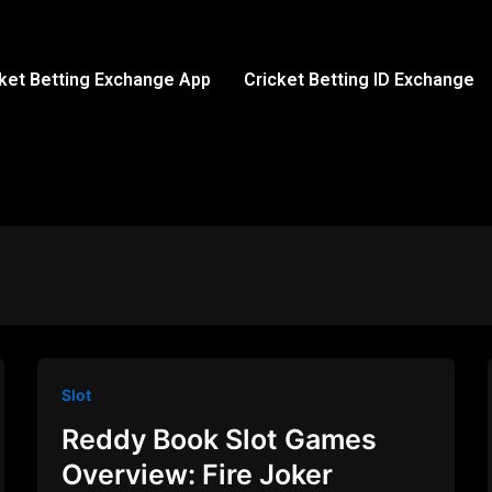
ket Betting Exchange App
Cricket Betting ID Exchange
Slot
Reddy Book Slot Games
Overview: Fire Joker