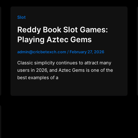
Slot
Reddy Book Slot Games:
Playing Aztec Gems
admin@cricbetexch.com
/
February 27, 2026
Classic simplicity continues to attract many
users in 2026, and Aztec Gems is one of the
best examples of a