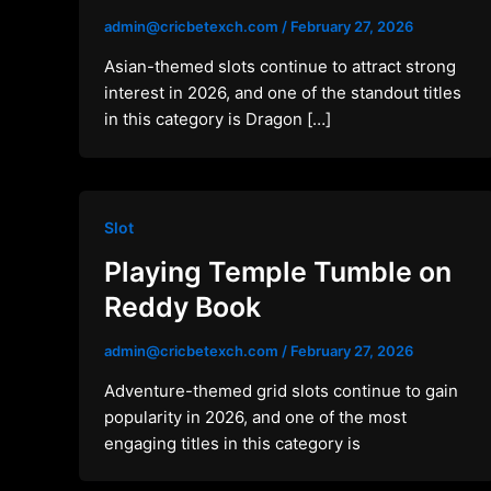
admin@cricbetexch.com
/
February 27, 2026
Asian-themed slots continue to attract strong
interest in 2026, and one of the standout titles
in this category is Dragon […]
Slot
Playing Temple Tumble on
Reddy Book
admin@cricbetexch.com
/
February 27, 2026
Adventure-themed grid slots continue to gain
popularity in 2026, and one of the most
engaging titles in this category is