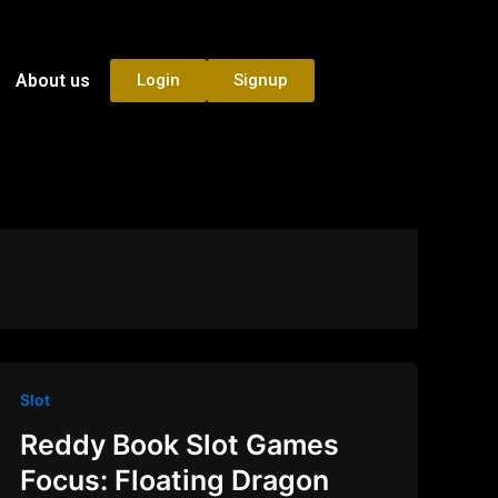
About us
Login
Signup
Slot
Reddy Book Slot Games
Focus: Floating Dragon